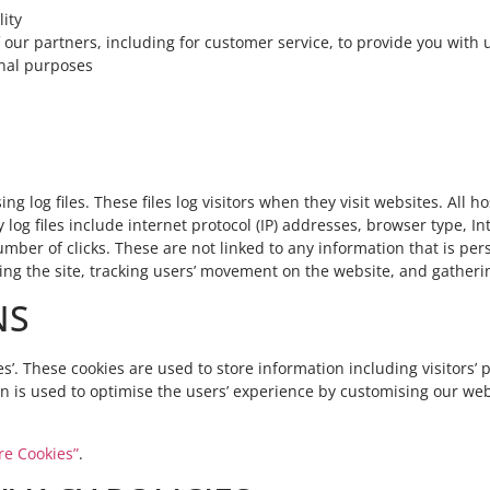
ity
 our partners, including for customer service, to provide you with
onal purposes
 log files. These files log visitors when they visit websites. All 
 log files include internet protocol (IP) addresses, browser type, Int
ber of clicks. These are not linked to any information that is pers
ring the site, tracking users’ movement on the website, and gathe
NS
s’. These cookies are used to store information including visitors’
tion is used to optimise the users’ experience by customising our w
re Cookies”
.