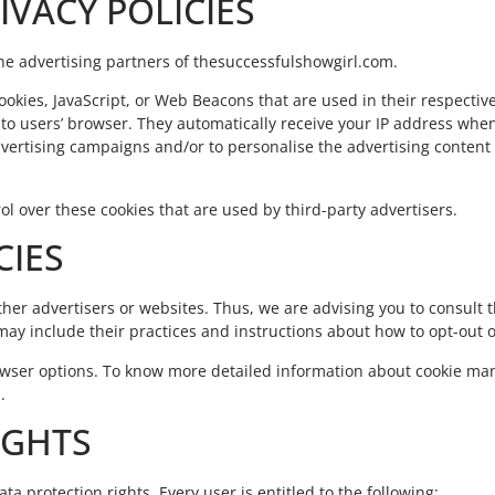
IVACY POLICIES
f the advertising partners of thesuccessfulshowgirl.com.
ookies, JavaScript, or Web Beacons that are used in their respectiv
to users’ browser. They automatically receive your IP address when
dvertising campaigns and/or to personalise the advertising content
l over these cookies that are used by third-party advertisers.
CIES
her advertisers or websites. Thus, we are advising you to consult th
may include their practices and instructions about how to opt-out o
rowser options. To know more detailed information about cookie m
.
IGHTS
ta protection rights. Every user is entitled to the following: