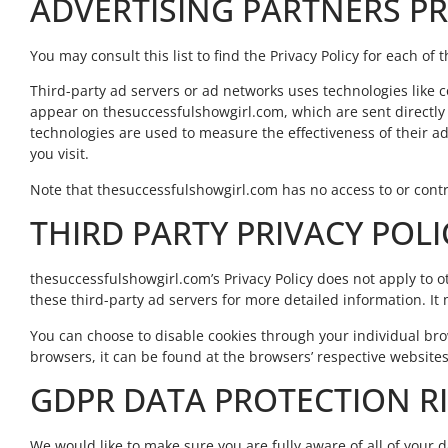
ADVERTISING PARTNERS PR
You may consult this list to find the Privacy Policy for each o
Third-party ad servers or ad networks uses technologies like c
appear on thesuccessfulshowgirl.com, which are sent directly 
technologies are used to measure the effectiveness of their a
you visit.
Note that thesuccessfulshowgirl.com has no access to or contro
THIRD PARTY PRIVACY POLI
thesuccessfulshowgirl.com’s Privacy Policy does not apply to ot
these third-party ad servers for more detailed information. It 
You can choose to disable cookies through your individual b
browsers, it can be found at the browsers’ respective websites
GDPR DATA PROTECTION R
We would like to make sure you are fully aware of all of your da