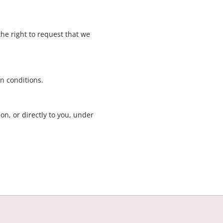
the right to request that we
in conditions.
on, or directly to you, under