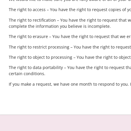
The right to access – You have the right to request copies of y
The right to rectification – You have the right to request that
complete the information you believe is incomplete.
The right to erasure – You have the right to request that we e
The right to restrict processing – You have the right to reques
The right to object to processing – You have the right to objec
The right to data portability – You have the right to request t
certain conditions.
If you make a request, we have one month to respond to you. If