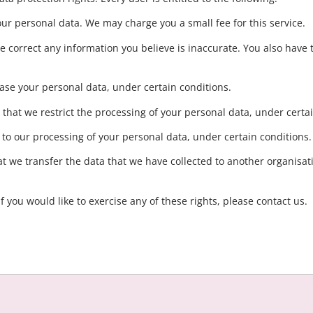
our personal data. We may charge you a small fee for this service.
 we correct any information you believe is inaccurate. You also have 
rase your personal data, under certain conditions.
t that we restrict the processing of your personal data, under certa
t to our processing of your personal data, under certain conditions.
hat we transfer the data that we have collected to another organisati
 you would like to exercise any of these rights, please contact us.