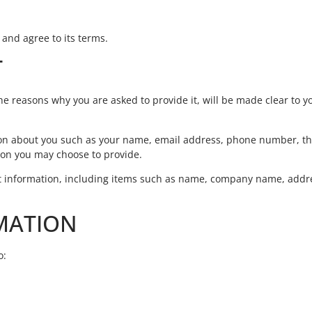
 and agree to its terms.
T
e reasons why you are asked to provide it, will be made clear to yo
ation about you such as your name, email address, phone number, t
on you may choose to provide.
ct information, including items such as name, company name, addr
MATION
o: