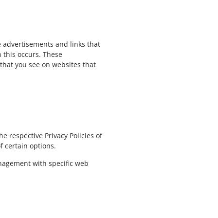
e advertisements and links that
 this occurs. These
 that you see on websites that
e respective Privacy Policies of
f certain options.
anagement with specific web