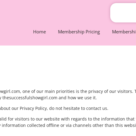
Home
Membership Pricing
Membership
irl.com, one of our main priorities is the privacy of our visitors.
by thesuccessfulshowgirl.com and how we use it.
out our Privacy Policy, do not hesitate to contact us.
valid for visitors to our website with regards to the information that
 information collected offline or via channels other than this websi