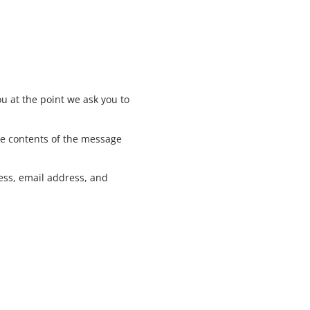
u at the point we ask you to
he contents of the message
ess, email address, and