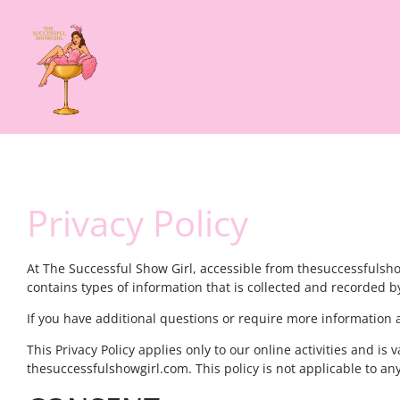
Privacy Policy
At The Successful Show Girl, accessible from thesuccessfulshowg
contains types of information that is collected and recorded 
If you have additional questions or require more information ab
This Privacy Policy applies only to our online activities and is 
thesuccessfulshowgirl.com. This policy is not applicable to any