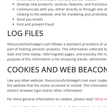
Develop new products, services, features, and functional
Communicate with you, either directly or through one of
relating to the website, and for marketing and promoti
Send you emails
Find and prevent fraud
LOG FILES
thesuccessfulshowgirl.com follows a standard procedure of using
part of hosting services’ analytics. The information collected by
date and time stamp, referring/exit pages, and possibly the num
purpose of the information is for analysing trends, administe
COOKIES AND WEB BEACO
Like any other website, thesuccessfulshowgirl.com uses ‘cookie
the website that the visitor accessed or visited. The informa
visitors’ browser type and/or other information.
For more general information on cookies, please read
“What A