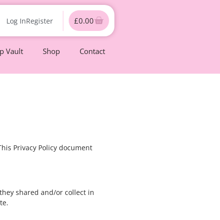
£
0.00
Log In
Register
 Vault
Shop
Contact
 This Privacy Policy document
 they shared and/or collect in
te.