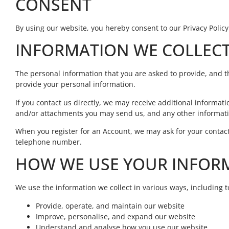
CONSENT
By using our website, you hereby consent to our Privacy Policy
INFORMATION WE COLLEC
The personal information that you are asked to provide, and th
provide your personal information.
If you contact us directly, we may receive additional inform
and/or attachments you may send us, and any other informati
When you register for an Account, we may ask for your conta
telephone number.
HOW WE USE YOUR INFOR
We use the information we collect in various ways, including t
Provide, operate, and maintain our website
Improve, personalise, and expand our website
Understand and analyse how you use our website