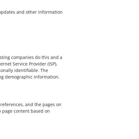
 updates and other information
hosting companies do this and a
ernet Service Provider (ISP),
onally identifiable. The
ring demographic information.
 preferences, and the pages on
eb page content based on