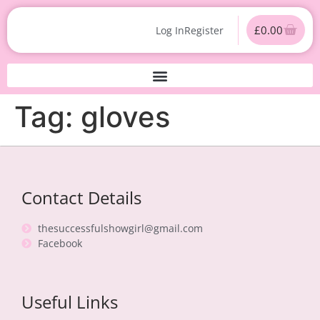
£
0.00
Log In
Register
Tag:
gloves
Contact Details
thesuccessfulshowgirl@gmail.com
Facebook
Useful Links